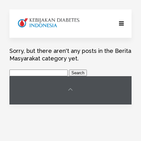
Sorry, but there aren't any posts in the Berita
Masyarakat category yet.
Search
for: